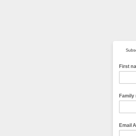
Subsc
First 
Family
Email 