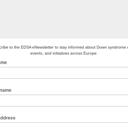
ribe to the EDSA eNewsletter to stay informed about Down syndrome
events, and initiatives across Europe.
name
 name
Address