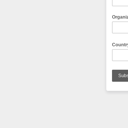
Organi
Count