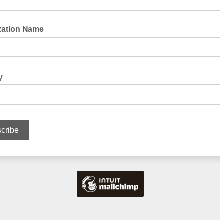
zation Name
ry